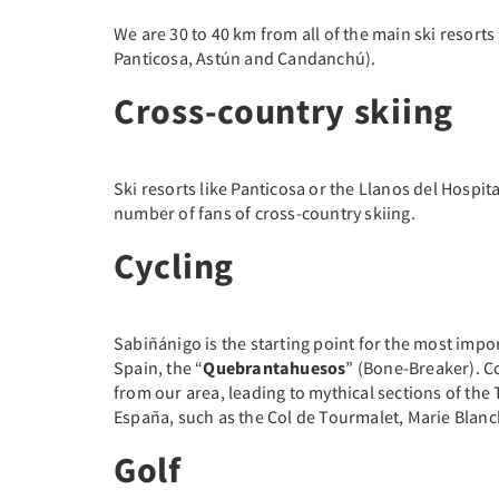
We are 30 to 40 km from all of the main ski resorts
Panticosa, Astún and Candanchú).
Cross-country skiing
Ski resorts like Panticosa or the Llanos del Hospita
number of fans of cross-country skiing.
Cycling
Sabiñánigo is the starting point for the most impo
Spain, the “
Quebrantahuesos
” (Bone-Breaker). Co
from our area, leading to mythical sections of the
España, such as the Col de Tourmalet, Marie Blanch
Golf