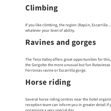
Climbing
If you like climbing, the region (Rapún, Escarrilla ..
whatever your level of ability.
Ravines and gorges
The Tena Valley offers great opportunities for this
the Gorgolto the more unusual but fun Rutaviesas
Forronías ravine or Escarrilla gorge.
Horse riding
Several horse riding centres near the hotel organ
reception team can inform you in greater detail if 
organising a very special day.