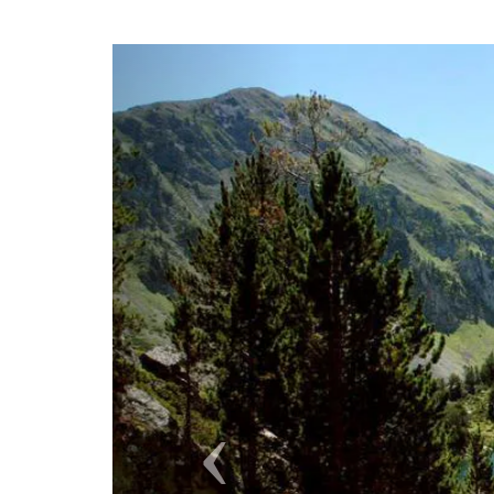
Previous