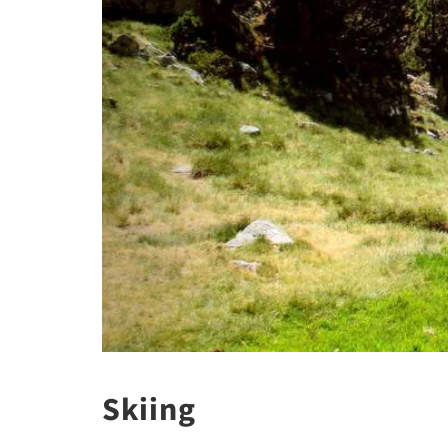
Skiing