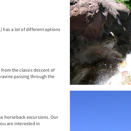
.) has a lot of different options
, from the classic descent of
 ravine passing through the
ise horseback excursions. Our
you are interested in