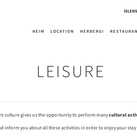
ÍSLEN
HEIM
LOCATION
HERBERGI
RESTAURA
LEISURE
ent culture gives us the opportunity to perform many
cultural acti
nd inform you about all these activities in order to enjoy your sta