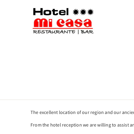
The excellent location of our region and our anci
From the hotel reception we are willing to assist a