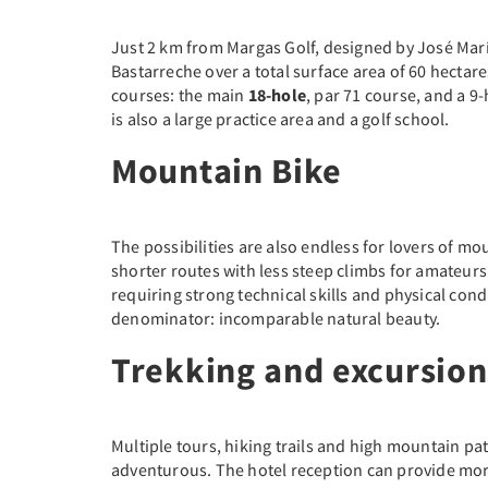
Just 2 km from Margas Golf, designed by José Mar
Bastarreche over a total surface area of 60 hectare
courses: the main
18-hole
, par 71 course, and a 9
is also a large practice area and a golf school.
Mountain Bike
The possibilities are also endless for lovers of mo
shorter routes with less steep climbs for amateu
requiring strong technical skills and physical con
denominator: incomparable natural beauty.
Trekking and excursion
Multiple tours, hiking trails and high mountain pa
adventurous. The hotel reception can provide mor