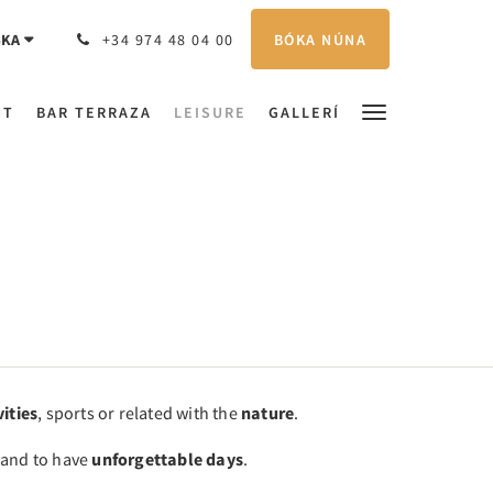
BÓKA NÚNA
SKA
+34 974 48 04 00
NT
BAR TERRAZA
LEISURE
GALLERÍ
vities
, sports or related with the
nature
.
y and to have
unforgettable days
.