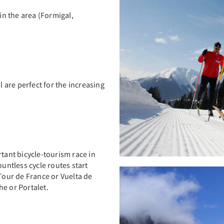
 in the area (Formigal,
l are perfect for the increasing
rtant bicycle-tourism race in
untless cycle routes start
 Tour de France or Vuelta de
e or Portalet.