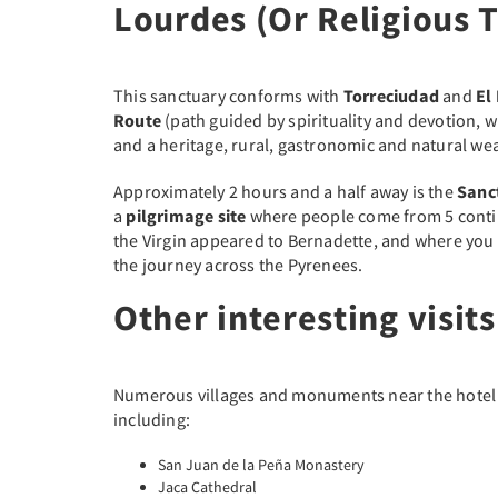
Lourdes (Or Religious 
This sanctuary conforms with
Torreciudad
and
El
Route
(path guided by spirituality and devotion, wi
and a heritage, rural, gastronomic and natural wea
Approximately 2 hours and a half away is the
Sanc
a
pilgrimage site
where people come from 5 contin
the Virgin appeared to Bernadette, and where you
the journey across the Pyrenees.
Other interesting visits
Numerous villages and monuments near the hotel tha
including:
San Juan de la Peña Monastery
Jaca Cathedral