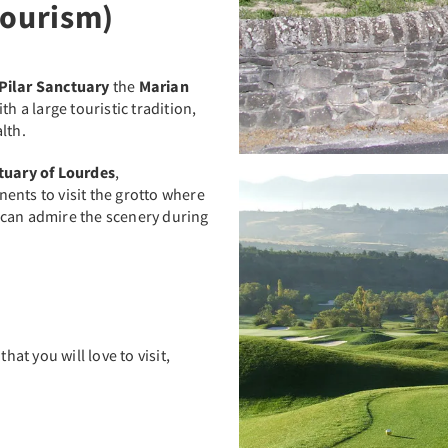
Tourism)
 Pilar Sanctuary
the
Marian
th a large touristic tradition,
lth.
tuary of Lourdes
,
ents to visit the grotto where
 can admire the scenery during
t you will love to visit,