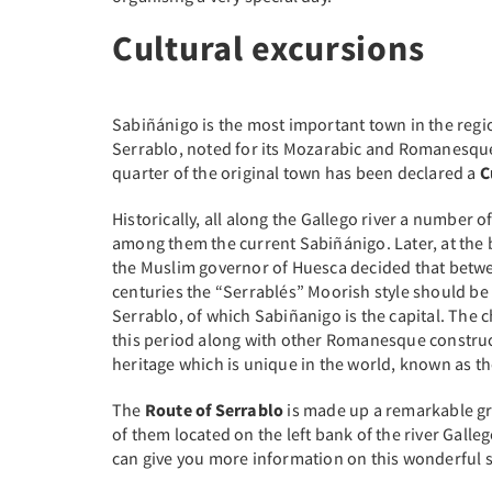
Cultural excursions
Sabiñánigo is the most important town in the regio
Serrablo, noted for its Mozarabic and Romanesque
quarter of the original town has been declared a
C
Historically, all along the Gallego river a number o
among them the current Sabiñánigo. Later, at the 
the Muslim governor of Huesca decided that betwe
centuries the “Serrablés” Moorish style should be
Serrablo, of which Sabiñanigo is the capital. The
this period along with other Romanesque construc
heritage which is unique in the world, known as th
The
Route of Serrablo
is made up a remarkable gr
of them located on the left bank of the river Galle
can give you more information on this wonderful s