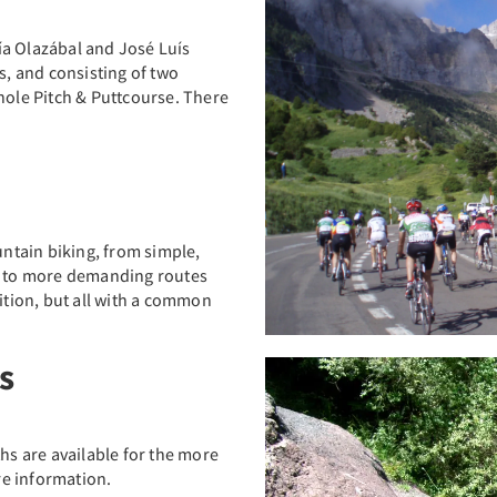
ía Olazábal and José Luís
s, and consisting of two
-hole Pitch & Puttcourse. There
untain biking, from simple,
rs to more demanding routes
dition, but all with a common
s
ths are available for the more
e information.