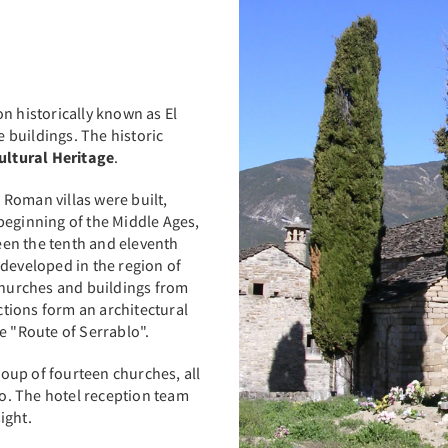
n historically known as El
 buildings. The historic
ultural Heritage
.
f Roman villas were built,
beginning of the Middle Ages,
en the tenth and eleventh
 developed in the region of
 churches and buildings from
tions form an architectural
e "Route of Serrablo".
oup of fourteen churches, all
go. The hotel reception team
ight.