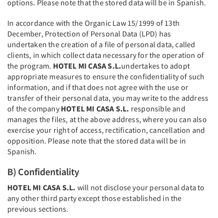
options. Please note that the stored data will be in Spanish.
In accordance with the Organic Law 15/1999 of 13th
December, Protection of Personal Data (LPD) has
undertaken the creation of a file of personal data, called
clients, in which collect data necessary for the operation of
the program.
HOTEL MI CASA S.L.
undertakes to adopt
appropriate measures to ensure the confidentiality of such
information, and if that does not agree with the use or
transfer of their personal data, you may write to the address
of the company
HOTEL MI CASA S.L.
responsible and
manages the files, at the above address, where you can also
exercise your right of access, rectification, cancellation and
opposition. Please note that the stored data will be in
Spanish.
B) Confidentiality
HOTEL MI CASA S.L.
will not disclose your personal data to
any other third party except those established in the
previous sections.