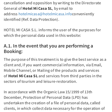
cancellation and opposition by writing to the Directorate
General of
Hotel Mi Casa SL
, by email to
address
hotelmicasa@hotelmicasa.info
conveniently
identified (Ref. Data Protection).
HOTEL MI CASA S.L. informs the user of the purposes for
which the personal data used in this website:
A.1. In the event that you are performing a
Booking:
The purpose of this treatment is to give the best service as a
client and, if you want commercial information, via Email,
Mobile Channel, or Mailing of the products and services
of
Hotel Mi Casa SL
and services from third parties in the
sectors of tourism and leisure-restoration.
In accordance with the Organic Law 15/1999 of 13th
December, Protection of Personal Data (LPD) has
undertaken the creation of a file of personal data, called
clients, in which collect data necessary for the operation of