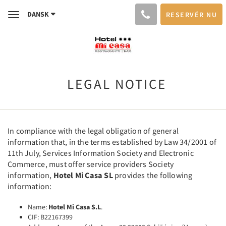
DANSK
RESERVÉR NU
Toggle
navigation
LEGAL NOTICE
In compliance with the legal obligation of general
information that, in the terms established by Law 34/2001 of
11th July, Services Information Society and Electronic
Commerce, must offer service providers Society
information,
Hotel Mi Casa SL
provides the following
information:
Name:
Hotel Mi Casa S.L
.
CIF: B22167399