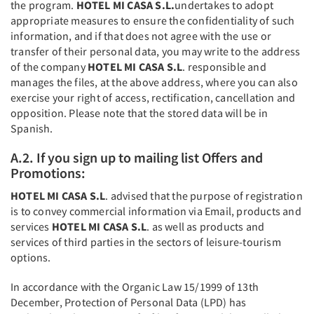
the program.
HOTEL MI CASA S.L.
undertakes to adopt
appropriate measures to ensure the confidentiality of such
information, and if that does not agree with the use or
transfer of their personal data, you may write to the address
of the company
HOTEL MI CASA S.L
. responsible and
manages the files, at the above address, where you can also
exercise your right of access, rectification, cancellation and
opposition. Please note that the stored data will be in
Spanish.
A.2. If you sign up to mailing list Offers and
Promotions:
HOTEL MI CASA S.L
. advised that the purpose of registration
is to convey commercial information via Email, products and
services
HOTEL MI CASA S.L
. as well as products and
services of third parties in the sectors of leisure-tourism
options.
In accordance with the Organic Law 15/1999 of 13th
December, Protection of Personal Data (LPD) has