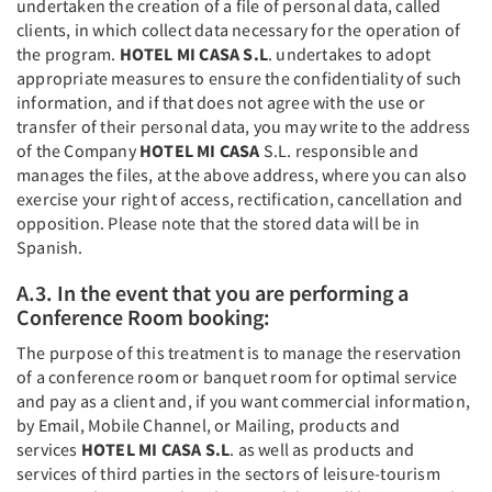
undertaken the creation of a file of personal data, called
clients, in which collect data necessary for the operation of
the program.
HOTEL MI CASA S.L
. undertakes to adopt
appropriate measures to ensure the confidentiality of such
information, and if that does not agree with the use or
transfer of their personal data, you may write to the address
of the Company
HOTEL MI CASA
S.L. responsible and
manages the files, at the above address, where you can also
exercise your right of access, rectification, cancellation and
opposition. Please note that the stored data will be in
Spanish.
A.3. In the event that you are performing a
Conference Room booking:
The purpose of this treatment is to manage the reservation
of a conference room or banquet room for optimal service
and pay as a client and, if you want commercial information,
by Email, Mobile Channel, or Mailing, products and
services
HOTEL MI CASA S.L
. as well as products and
services of third parties in the sectors of leisure-tourism