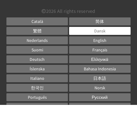
2026
All rights reserved
Català
简体
繁體
Dansk
Nederlands
English
Suomi
Français
Deutsch
Ελληνικά
Íslenska
Bahasa Indonesia
Italiano
日本語
한국인
Norsk
Português
Русский
Español
Svenska
ไทย
Powered by
Canvas