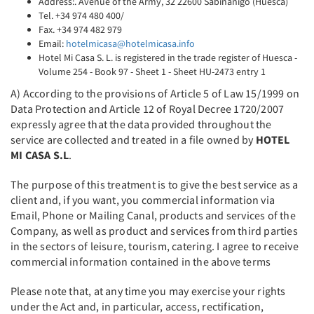
Address:. Avenue of the Army, 32 22600 Sabiñánigo (Huesca)
Tel. +34 974 480 400/
Fax. +34 974 482 979
Email:
hotelmicasa@hotelmicasa.info
Hotel Mi Casa S. L. is registered in the trade register of Huesca -
Volume 254 - Book 97 - Sheet 1 - Sheet HU-2473 entry 1
A) According to the provisions of Article 5 of Law 15/1999 on
Data Protection and Article 12 of Royal Decree 1720/2007
expressly agree that the data provided throughout the
service are collected and treated in a file owned by
HOTEL
MI CASA S.L
.
The purpose of this treatment is to give the best service as a
client and, if you want, you commercial information via
Email, Phone or Mailing Canal, products and services of the
Company, as well as product and services from third parties
in the sectors of leisure, tourism, catering. I agree to receive
commercial information contained in the above terms
Please note that, at any time you may exercise your rights
under the Act and, in particular, access, rectification,