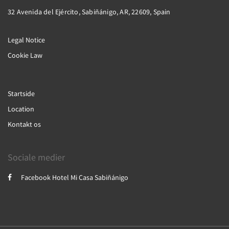
32 Avenida del Ejército, Sabiñánigo, AR, 22609, Spain
Legal Notice
Cookie Law
Startside
Location
Kontakt os
Sociale medier
Facebook Hotel Mi Casa Sabiñánigo