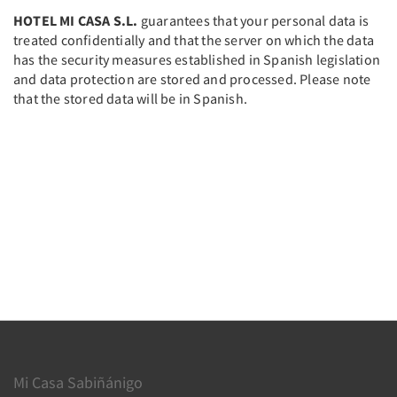
HOTEL MI CASA S.L.
guarantees that your personal data is
treated confidentially and that the server on which the data
has the security measures established in Spanish legislation
and data protection are stored and processed. Please note
that the stored data will be in Spanish.
Mi Casa Sabiñánigo