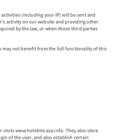
ctivities (including your IP) will be sent and
er's activity on our website and providing other
required by the law, or when those third parties
 may not benefit from the full functionality of this
 visits www.hotelmicasa.info. They also store
igin of the user, and also establish certain