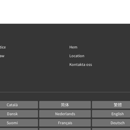
tice
Hem
Law
Location
Kontakta oss
Català
简体
繁體
Dansk
Nederlands
English
Suomi
Français
Deutsch