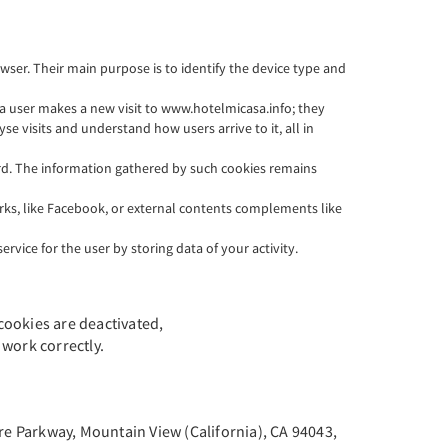
wser. Their main purpose is to identify the device type and
e a user makes a new visit to www.hotelmicasa.info; they
se visits and understand how users arrive to it, all in
ord. The information gathered by such cookies remains
works, like Facebook, or external contents complements like
rvice for the user by storing data of your activity.
 cookies are deactivated,
work correctly.
tre Parkway, Mountain View (California), CA 94043,