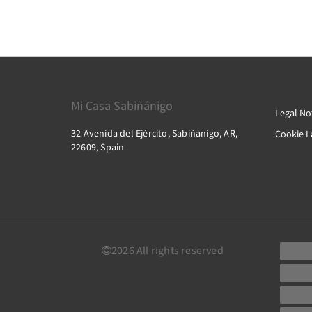
Mi Casa Sabiñánigo
Legal No
32 Avenida del Ejército, Sabiñánigo, AR,
Cookie 
22609, Spain
2026
All rights reserved