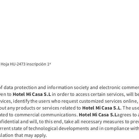
 Hoja HU-2473 inscripción 1ª
 of data protection and information society and electronic commer
ven to
Hotel Mi Casa S.L
in order to access certain services, will 
ices, identify the users who request customized services online, 
ut any products or services related to
Hotel Mi Casa S.L
. The use
elated to commercial communications.
Hotel Mi Casa S.L
agrees to 
nfidential and will, to this end, take all necessary measures to pre
current state of technological developments and in compliance wi
islation that may apply.