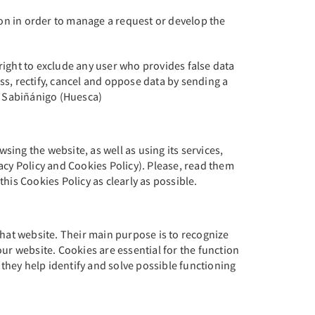
ion in order to manage a request or develop the
right to exclude any user who provides false data
ess, rectify, cancel and oppose data by sending a
00 Sabiñánigo (Huesca)
ing the website, as well as using its services,
acy Policy and Cookies Policy). Please, read them
his Cookies Policy as clearly as possible.
that website. Their main purpose is to recognize
ur website. Cookies are essential for the function
 they help identify and solve possible functioning