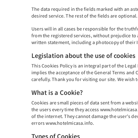
The data required in the fields marked with an ast
desired service. The rest of the fields are optional.
Users will in all cases be responsible for the truth
from the registered services, without prejudice to 
written statement, including a photocopy of their
Legislation about the use of cookies
This Cookies Policy is an integral part of the Legal
implies the acceptance of the General Terms and Co
carefully. Thank you for visiting our site. We wis
What is a Cookie?
Cookies are small pieces of data sent from a websi
the users every time they access www.hotelmicasa.i
of the internet. They cannot damage the user's devi
errors www.hotelmicasa.info.
Types of Cookies