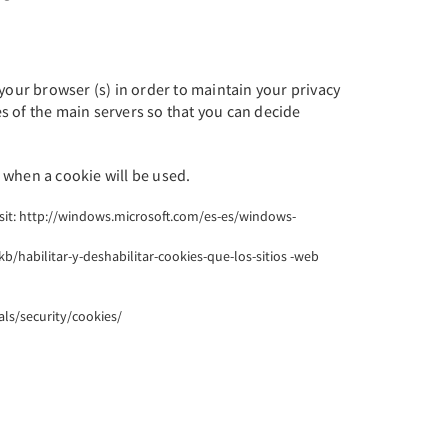
your browser (s) in order to maintain your privacy
es of the main servers so that you can decide
 when a cookie will be used.
visit: http://windows.microsoft.com/es-es/windows-
kb/habilitar-y-deshabilitar-cookies-que-los-sitios -web
als/security/cookies/