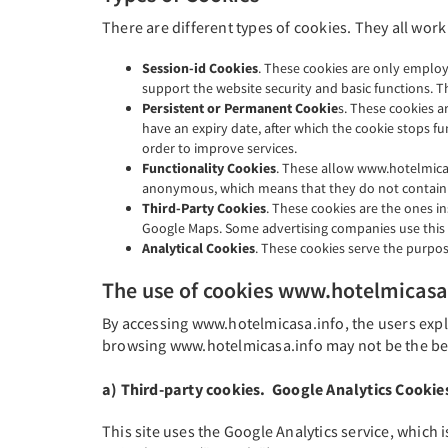
There are different types of cookies. They all work
Session-id Cookies
. These cookies are only employ
support the website security and basic functions. T
Persistent or Permanent Cookie
s. These cookies a
have an expiry date, after which the cookie stops fun
order to improve services.
Functionality Cookies
. These allow www.hotelmicas
anonymous, which means that they do not contain 
Third-Party Cookies
. These cookies are the ones in
Google Maps. Some advertising companies use this typ
Analytical Cookies
. These cookies serve the purpos
The use of cookies www.hotelmicasa
By accessing www.hotelmicasa.info, the users explic
browsing www.hotelmicasa.info may not be the bes
a) Third-party cookies. Google Analytics Cookie
This site uses the Google Analytics service, which