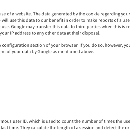
se of a website. The data generated by the cookie regarding your a
 will use this data to our benefit in order to make reports of a us
t use. Google may transfer this data to third parties when this is 
your IP address to any other data at their disposal.
e configuration section of your browser. If you do so, however, you
tment of your data by Google as mentioned above.
ous user ID, which is used to count the number of times the user
e last time. They calculate the length of a session and detect the or