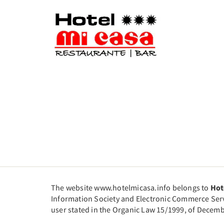
The website www.hotelmicasa.info belongs to
Hot
Information Society and Electronic Commerce Servic
user stated in the Organic Law 15/1999, of Decemb