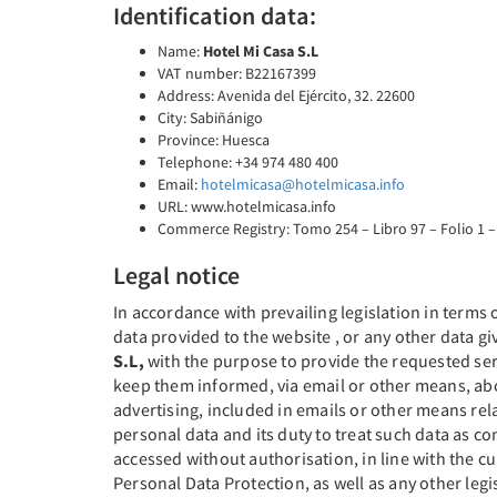
Identification data:
Name:
Hotel Mi Casa S.L
VAT number: B22167399
Address: Avenida del Ejército, 32. 22600
City: Sabiñánigo
Province: Huesca
Telephone: +34 974 480 400
Email:
hotelmicasa@hotelmicasa.info
URL: www.hotelmicasa.info
Commerce Registry: Tomo 254 – Libro 97 – Folio 1 –
Legal notice
In accordance with prevailing legislation in terms
data provided to the website , or any other data gi
S.L,
with the purpose to provide the requested serv
keep them informed, via email or other means, abo
advertising, included in emails or other means r
personal data and its duty to treat such data as co
accessed without authorisation, in line with the 
Personal Data Protection, as well as any other leg