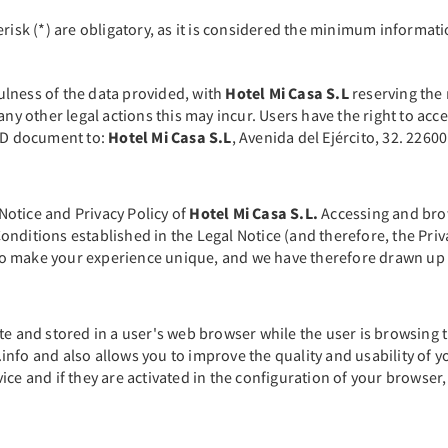
erisk (*) are obligatory, as it is considered the minimum informat
fulness of the data provided, with
Hotel Mi Casa S.L
reserving the 
any other legal actions this may incur. Users have the right to acc
 ID document to:
Hotel Mi Casa S.L
, Avenida del Ejército, 32. 226
 Notice and Privacy Policy of
Hotel Mi Casa S.L.
Accessing and brows
nditions established in the Legal Notice (and therefore, the Priv
h to make your experience unique, and we have therefore drawn up t
te and stored in a user's web browser while the user is browsing 
nfo and also allows you to improve the quality and usability of yo
ce and if they are activated in the configuration of your browser,