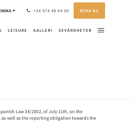
BOKA NU
ENSKA
+34 974 48 04 00
A
LEISURE
GALLERI
SEVÄRDHETER
panish Law 34/2002, of July 11th, on the
 as well as the reporting obligation towards the