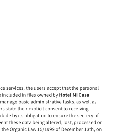
ce services, the users accept that the personal
be included in files owned by
Hotel Mi Casa
manage basic administrative tasks, as well as
rs state their explicit consent to receiving
abide by its obligation to ensure the secrecy of
vent these data being altered, lost, processed or
th the Organic Law 15/1999 of December 13th, on