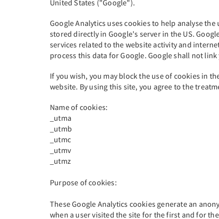
United States ("Google").
Google Analytics uses cookies to help analyse the u
stored directly in Google's server in the US. Google
services related to the website activity and interne
process this data for Google. Google shall not link 
If you wish, you may block the use of cookies in th
website. By using this site, you agree to the trea
Name of cookies:
_utma
_utmb
_utmc
_utmv
_utmz
Purpose of cookies:
These Google Analytics cookies generate an anonym
when a user visited the site for the first and for th