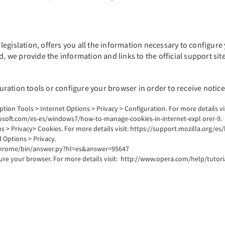
egislation, offers you all the information necessary to configure 
d, we provide the information and links to the official support sit
ration tools or configure your browser in order to receive notice
option Tools > Internet Options > Privacy > Configuration. For more details 
rosoft.com/es-es/windows7/how-to-manage-cookies-in-internet-expl orer-9.
s > Privacy> Cookies. For more details visit: https://support.mozilla.org/es/
Options > Privacy.
m/chrome/bin/answer.py?hl=es&answer=95647
gure your browser. For more details visit: http://www.opera.com/help/tutori