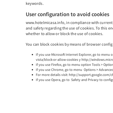
keywords.
User configuration to avoid cookies
www.hotelmicasa.info, in compliance with current l
and safety regarding the use of cookies. To this en
whether to allow or block the use of cookies.
You can block cookies by means of browser configu
If you use Microsoft Internet Explorer, go to menu 
vista/block-or-allow-cookies y http://windows.mic
If you use Firefox, go to menu option Tools > Option
If you use Chrome, go to menu Options > Advanced 
For more details visit: http://support.google.co
If you use Opera, go to Safety and Privacy to confi