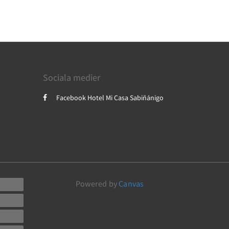
Sociala medier
Facebook Hotel Mi Casa Sabiñánigo
Powered by
Canvas