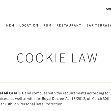
SV
HEM
LOCATION
RUM
RESTAURANT
BAR TERRAZ
COOKIE LAW
el Mi Casa S.L
and complies with the requirements according to S
es, as well as with the Royal Decree-Act 13/2012, of March 30th,
er 13th, on Personal Data Protection.