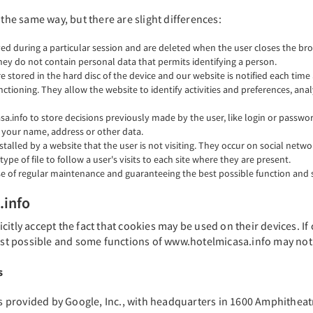
 the same way, but there are slight differences:
ed during a particular session and are deleted when the user closes the bro
hey do not contain personal data that permits identifying a person.
re stored in the hard disc of the device and our website is notified each tim
ctioning. They allow the website to identify activities and preferences, analy
a.info to store decisions previously made by the user, like login or passw
your name, address or other data.
stalled by a website that the user is not visiting. They occur on social net
e of file to follow a user's visits to each site where they are present.
e of regular maintenance and guaranteeing the best possible function and se
.info
itly accept the fact that cookies may be used on their devices. If
t possible and some functions of www.hotelmicasa.info may not 
s
 is provided by Google, Inc., with headquarters in 1600 Amphithea