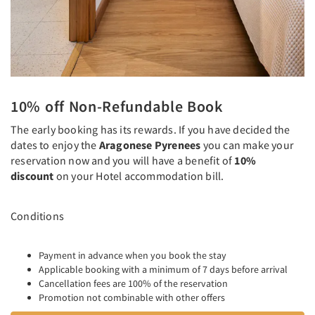
10% off Non-Refundable Book
The early booking has its rewards. If you have decided the
dates to enjoy the
Aragonese Pyrenees
you can make your
reservation now and you will have a benefit of
10%
discount
on your Hotel accommodation bill.
Conditions
Payment in advance when you book the stay
Applicable booking with a minimum of 7 days before arrival
Cancellation fees are 100% of the reservation
Promotion not combinable with other offers