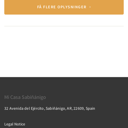
FÅ FLERE OPLYSNINGER
Mi Casa Sabiñánigo
32 Avenida del Ejército, Sabiñánigo, AR, 22609, Spain
Legal Notice