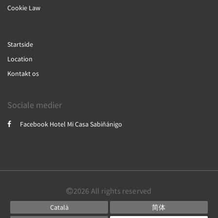
Cookie Law
Startside
Location
Kontakt os
Sociale medier
Facebook Hotel Mi Casa Sabiñánigo
2026
All rights reserved
Català
简体