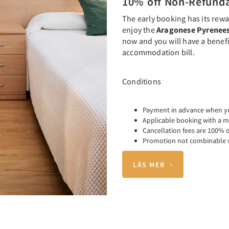
10% off Non-Refund
The early booking has its rewa
enjoy the
Aragonese Pyrenee
now and you will have a benefi
accommodation bill.
Conditions
Payment in advance when y
Applicable booking with a m
Cancellation fees are 100% o
Promotion not combinable w
LÄS MER