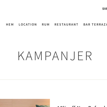
SV
HEM
LOCATION
RUM
RESTAURANT
BAR TERRAZ
KAMPANJER