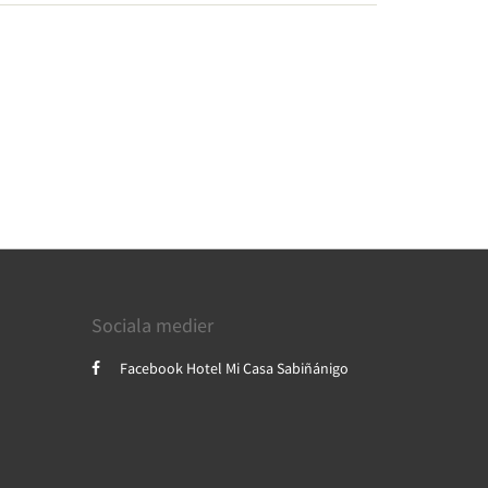
Sociala medier
Facebook Hotel Mi Casa Sabiñánigo