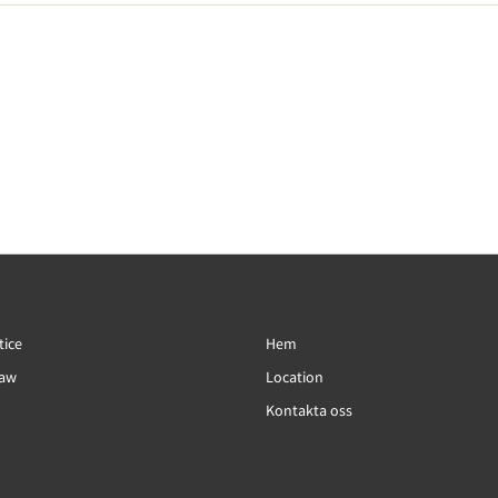
tice
Hem
Law
Location
Kontakta oss