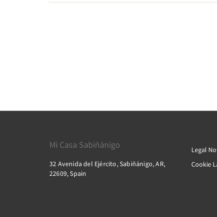
Mi Casa Sabiñánigo
Legal No
32 Avenida del Ejército, Sabiñánigo, AR,
Cookie 
22609, Spain