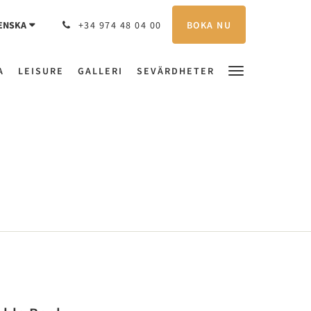
BOKA NU
ENSKA
+34 974 48 04 00
A
LEISURE
GALLERI
SEVÄRDHETER