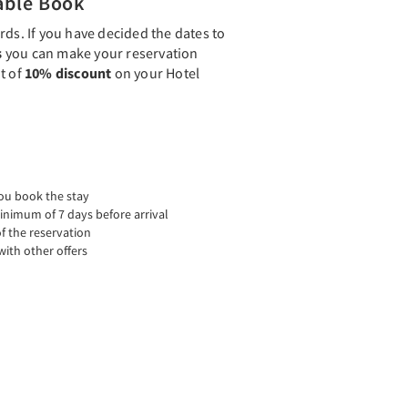
able Book
rds. If you have decided the dates to
s
you can make your reservation
t of
10% discount
on your Hotel
ou book the stay
inimum of 7 days before arrival
f the reservation
ith other offers